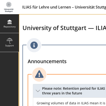
ILIAS für Lehre und Lernen – Universität Stutt
University of Stuttgart — ILI
Repository
Support
Announcements
Please note: Retention period for ILIAS 
three years in the future
Growing volumes of data in ILIAS mean it is 