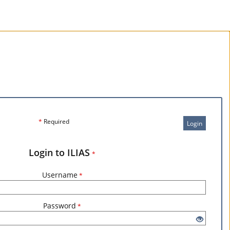
*
Required
Login
Login to ILIAS
*
Username
*
Password
*