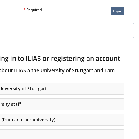
*
Required
Login
ng in to ILIAS or registering an account
about ILIAS a the University of Stuttgart and I am
University of Stuttgart
rsity staff
t (from another university)
r