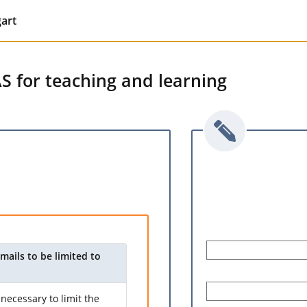
gart
AS for teaching and learning
mails to be limited to
necessary to limit the