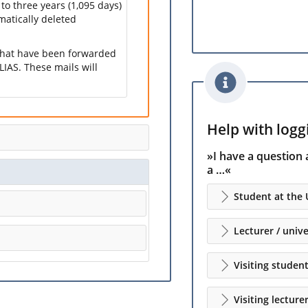
 to three years (1,095 days)
omatically deleted
 that have been forwarded
LIAS. These mails will
Help with loggi
»I have a question 
a …«
Student at the 
Lecturer / unive
Visiting studen
Visiting lecture