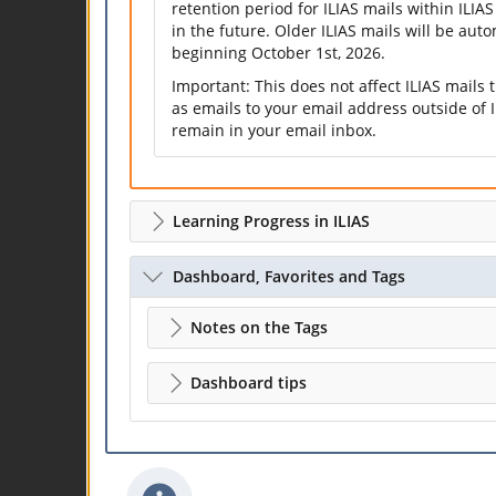
retention period for ILIAS mails within ILIAS
in the future. Older ILIAS mails will be aut
beginning October 1st, 2026.
Important: This does not affect ILIAS mails
as emails to your email address outside of I
remain in your email inbox.
Learning Progress in ILIAS
Dashboard, Favorites and Tags
Notes on the Tags
Dashboard tips