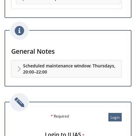
General Notes
Scheduled maintenance window: Thursdays,
20:00–22:00
*
Required
Login
Login to ILIAS
*