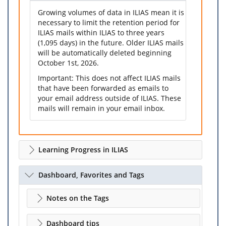
Growing volumes of data in ILIAS mean it is
necessary to limit the retention period for
ILIAS mails within ILIAS to three years
(1,095 days) in the future. Older ILIAS mails
will be automatically deleted beginning
October 1st, 2026.
Important: This does not affect ILIAS mails
that have been forwarded as emails to
your email address outside of ILIAS. These
mails will remain in your email inbox.
Learning Progress in ILIAS
Dashboard, Favorites and Tags
Notes on the Tags
Dashboard tips