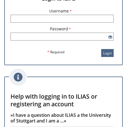
Username
*
Password
*
*
Required
Login
Help with logging in to ILIAS or
registering an account
»I have a question about ILIAS a the University
of Stuttgart and I am a …«