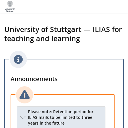
University of Stuttgart — ILIAS for
teaching and learning
Announcements
Please note: Retention period for
ILIAS mails to be limited to three
years in the future