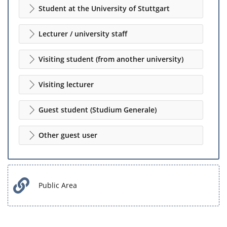
Student at the University of Stuttgart
Lecturer / university staff
Visiting student (from another university)
Visiting lecturer
Guest student (Studium Generale)
Other guest user
Public Area