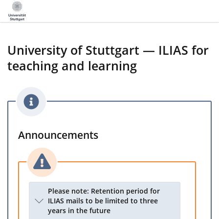
University of Stuttgart — ILIAS for
teaching and learning
Announcements
Please note: Retention period for
ILIAS mails to be limited to three
years in the future