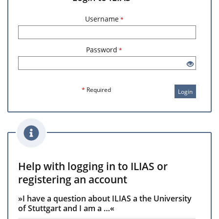
Username
*
Password
*
*
Required
Login
Help with logging in to ILIAS or
registering an account
»I have a question about ILIAS a the University
of Stuttgart and I am a …«