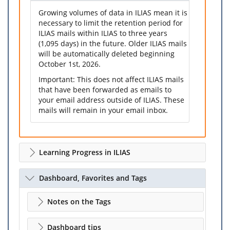
Growing volumes of data in ILIAS mean it is
necessary to limit the retention period for
ILIAS mails within ILIAS to three years
(1,095 days) in the future. Older ILIAS mails
will be automatically deleted beginning
October 1st, 2026.
Important: This does not affect ILIAS mails
that have been forwarded as emails to
your email address outside of ILIAS. These
mails will remain in your email inbox.
Learning Progress in ILIAS
Dashboard, Favorites and Tags
Notes on the Tags
Dashboard tips