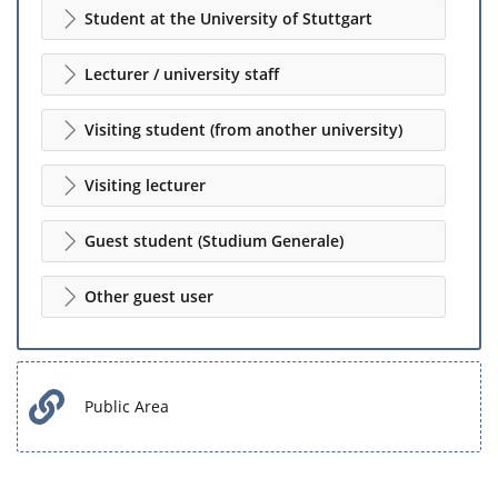
Student at the University of Stuttgart
Lecturer / university staff
Visiting student (from another university)
Visiting lecturer
Guest student (Studium Generale)
Other guest user
Public Area