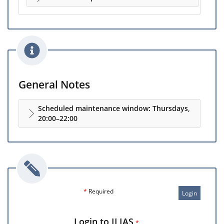
General Notes
Scheduled maintenance window: Thursdays,
20:00–22:00
*
Required
Login
Login to ILIAS
*