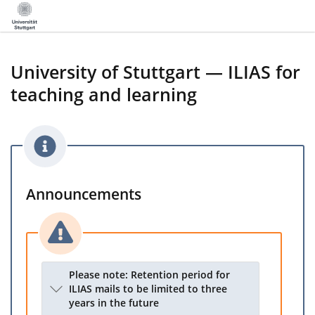
University of Stuttgart — ILIAS for
teaching and learning
Announcements
Please note: Retention period for
ILIAS mails to be limited to three
years in the future