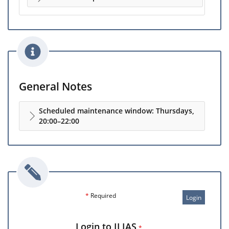
General Notes
Scheduled maintenance window: Thursdays,
20:00–22:00
*
Required
Login
Login to ILIAS
*