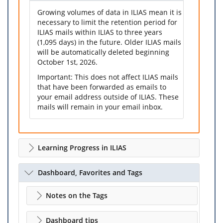
Growing volumes of data in ILIAS mean it is
necessary to limit the retention period for
ILIAS mails within ILIAS to three years
(1,095 days) in the future. Older ILIAS mails
will be automatically deleted beginning
October 1st, 2026.
Important: This does not affect ILIAS mails
that have been forwarded as emails to
your email address outside of ILIAS. These
mails will remain in your email inbox.
Learning Progress in ILIAS
Dashboard, Favorites and Tags
Notes on the Tags
Dashboard tips