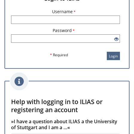
Username
*
Password
*
*
Required
Login
Help with logging in to ILIAS or
registering an account
»I have a question about ILIAS a the University
of Stuttgart and I am a …«