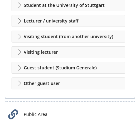
Student at the University of Stuttgart
Lecturer / university staff
Visiting student (from another university)
Visiting lecturer
Guest student (Studium Generale)
Other guest user
Public Area