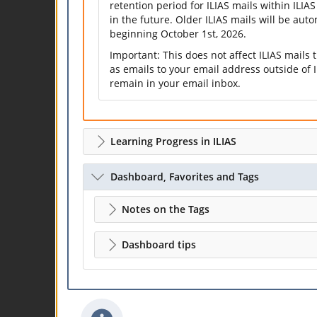
retention period for ILIAS mails within ILIAS
in the future. Older ILIAS mails will be aut
beginning October 1st, 2026.
Important: This does not affect ILIAS mails
as emails to your email address outside of I
remain in your email inbox.
Learning Progress in ILIAS
Dashboard, Favorites and Tags
Notes on the Tags
Dashboard tips