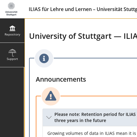
ILIAS für Lehre und Lernen – Universität Stutt
University of Stuttgart — ILI
Repository
Support
Announcements
Please note: Retention period for ILIAS 
three years in the future
Growing volumes of data in ILIAS mean it is 