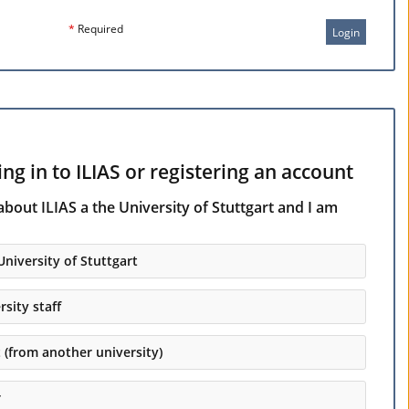
*
Required
Login
ng in to ILIAS or registering an account
about ILIAS a the University of Stuttgart and I am
University of Stuttgart
rsity staff
t (from another university)
r