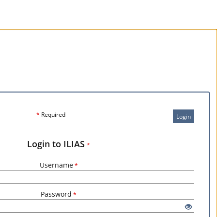
*
Required
Login
Login to ILIAS
*
Username
*
Password
*