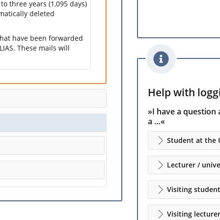
 to three years (1,095 days)
omatically deleted
 that have been forwarded
LIAS. These mails will
Help with loggi
»I have a question 
a …«
Student at the 
Lecturer / unive
Visiting studen
Visiting lecture