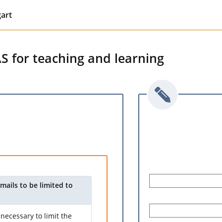
gart
AS for teaching and learning
mails to be limited to
necessary to limit the