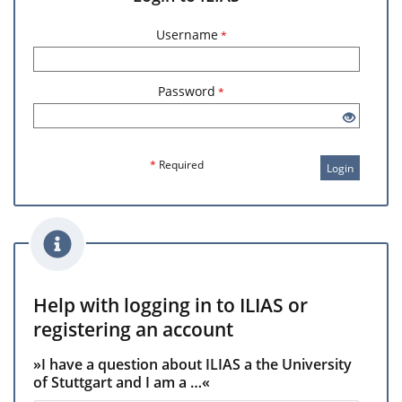
Username
*
Password
*
*
Required
Login
Help with logging in to ILIAS or
registering an account
»I have a question about ILIAS a the University
of Stuttgart and I am a …«