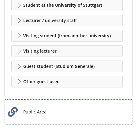
Student at the University of Stuttgart
Lecturer / university staff
Visiting student (from another university)
Visiting lecturer
Guest student (Studium Generale)
Other guest user
Public Area