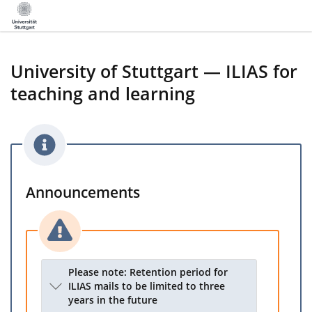
University of Stuttgart — ILIAS for
teaching and learning
Announcements
Please note: Retention period for
ILIAS mails to be limited to three
years in the future