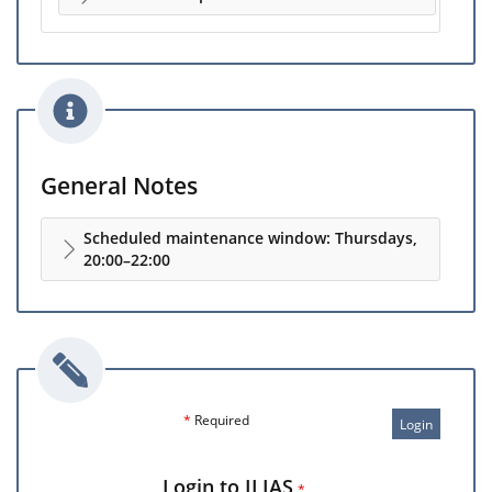
General Notes
Scheduled maintenance window: Thursdays,
20:00–22:00
*
Required
Login
Login to ILIAS
*