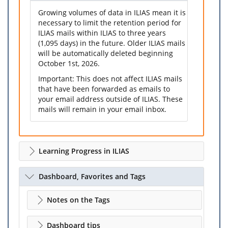
Growing volumes of data in ILIAS mean it is
necessary to limit the retention period for
ILIAS mails within ILIAS to three years
(1,095 days) in the future. Older ILIAS mails
will be automatically deleted beginning
October 1st, 2026.
Important: This does not affect ILIAS mails
that have been forwarded as emails to
your email address outside of ILIAS. These
mails will remain in your email inbox.
Learning Progress in ILIAS
Dashboard, Favorites and Tags
Notes on the Tags
Dashboard tips