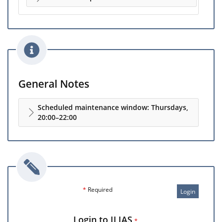
General Notes
Scheduled maintenance window: Thursdays,
20:00–22:00
*
Required
Login
Login to ILIAS
*