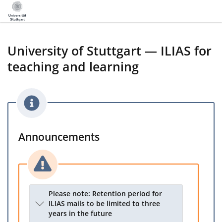
University of Stuttgart — ILIAS for
teaching and learning
Announcements
Please note: Retention period for
ILIAS mails to be limited to three
years in the future