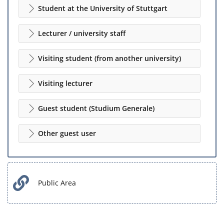
Student at the University of Stuttgart
Lecturer / university staff
Visiting student (from another university)
Visiting lecturer
Guest student (Studium Generale)
Other guest user
Public Area