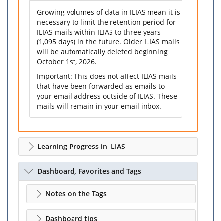
Growing volumes of data in ILIAS mean it is
necessary to limit the retention period for
ILIAS mails within ILIAS to three years
(1,095 days) in the future. Older ILIAS mails
will be automatically deleted beginning
October 1st, 2026.
Important: This does not affect ILIAS mails
that have been forwarded as emails to
your email address outside of ILIAS. These
mails will remain in your email inbox.
Learning Progress in ILIAS
Dashboard, Favorites and Tags
Notes on the Tags
Dashboard tips