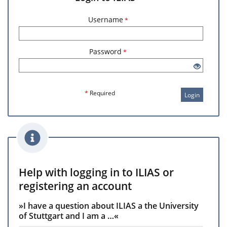
Username
*
Password
*
*
Required
Login
Help with logging in to ILIAS or
registering an account
»I have a question about ILIAS a the University
of Stuttgart and I am a …«