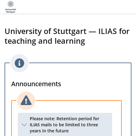
University of Stuttgart — ILIAS for
teaching and learning
Announcements
Please note: Retention period for
ILIAS mails to be limited to three
years in the future