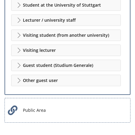
Student at the University of Stuttgart
Lecturer / university staff
Visiting student (from another university)
Visiting lecturer
Guest student (Studium Generale)
Other guest user
Public Area