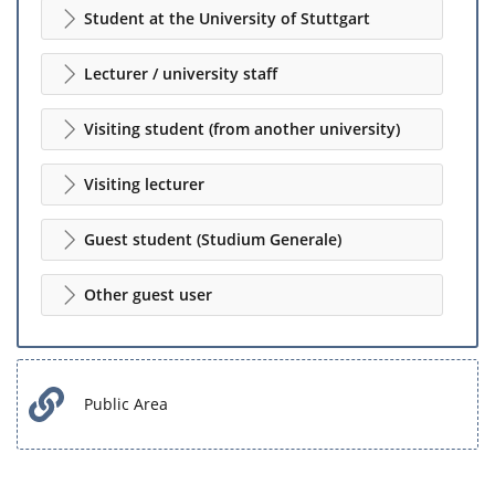
Student at the University of Stuttgart
Lecturer / university staff
Visiting student (from another university)
Visiting lecturer
Guest student (Studium Generale)
Other guest user
Public Area