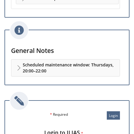
General Notes
Scheduled maintenance window: Thursdays,
20:00–22:00
*
Required
Login
Login to ILIAS
*