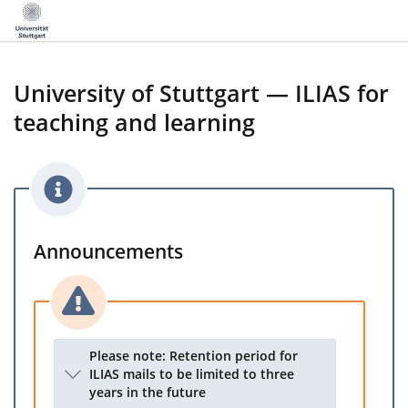
University of Stuttgart — ILIAS for
teaching and learning
Announcements
Please note: Retention period for
ILIAS mails to be limited to three
years in the future