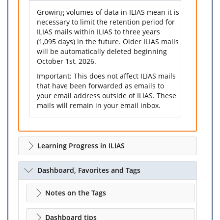
Growing volumes of data in ILIAS mean it is
necessary to limit the retention period for
ILIAS mails within ILIAS to three years
(1,095 days) in the future. Older ILIAS mails
will be automatically deleted beginning
October 1st, 2026.
Important: This does not affect ILIAS mails
that have been forwarded as emails to
your email address outside of ILIAS. These
mails will remain in your email inbox.
Learning Progress in ILIAS
Dashboard, Favorites and Tags
Notes on the Tags
Dashboard tips