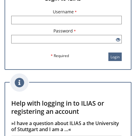
Username
*
Password
*
*
Required
Login
Help with logging in to ILIAS or
registering an account
»I have a question about ILIAS a the University
of Stuttgart and I am a …«