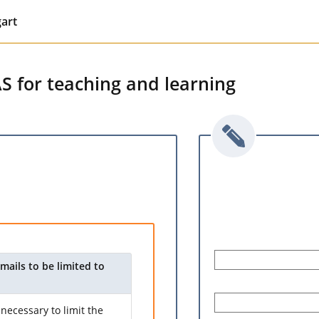
gart
AS for teaching and learning
mails to be limited to
necessary to limit the