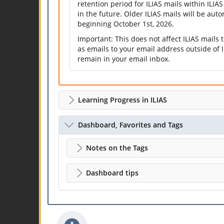
retention period for ILIAS mails within ILIAS
in the future. Older ILIAS mails will be aut
beginning October 1st, 2026.
Important: This does not affect ILIAS mails
as emails to your email address outside of I
remain in your email inbox.
Learning Progress in ILIAS
Dashboard, Favorites and Tags
Notes on the Tags
Dashboard tips