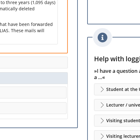
 to three years (1,095 days)
omatically deleted
 that have been forwarded
LIAS. These mails will
Help with loggi
»I have a question 
a …«
Student at the 
Lecturer / unive
Visiting studen
Visiting lecture