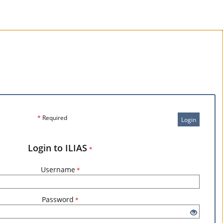
*
Required
Login
Login to ILIAS
*
Username
*
Password
*