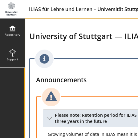
ILIAS für Lehre und Lernen – Universität Stutt
University of Stuttgart — ILI
Repository
Support
Announcements
Please note: Retention period for ILIAS 
three years in the future
Growing volumes of data in ILIAS mean it is 