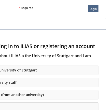
*
Required
Login
ng in to ILIAS or registering an account
about ILIAS a the University of Stuttgart and I am
University of Stuttgart
rsity staff
t (from another university)
r