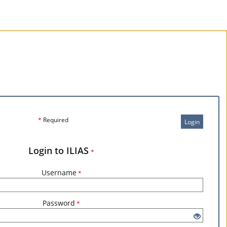
*
Required
Login
Login to ILIAS
*
Username
*
Password
*