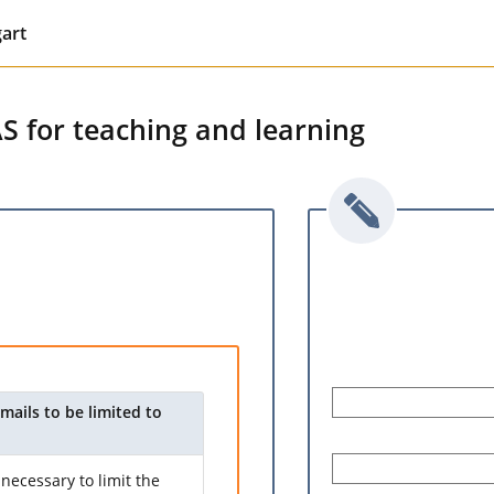
gart
AS for teaching and learning
mails to be limited to
necessary to limit the