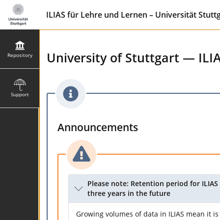
ILIAS für Lehre und Lernen – Universität Stutt
University of Stuttgart — ILI
Repository
Support
Announcements
Please note: Retention period for ILIAS 
three years in the future
Growing volumes of data in ILIAS mean it is 