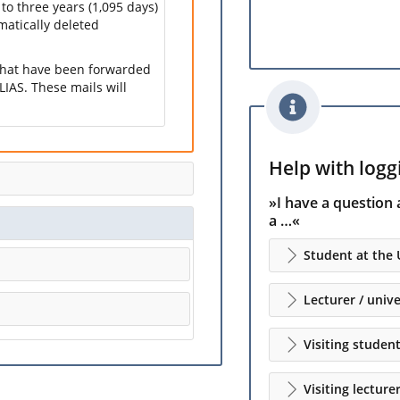
 to three years (1,095 days)
omatically deleted
 that have been forwarded
LIAS. These mails will
Help with loggi
»I have a question 
a …«
Student at the 
Lecturer / unive
Visiting studen
Visiting lecture