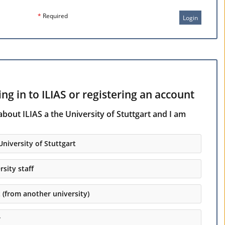
*
Required
Login
ng in to ILIAS or registering an account
about ILIAS a the University of Stuttgart and I am
University of Stuttgart
rsity staff
t (from another university)
r