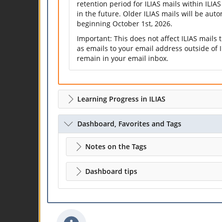
retention period for ILIAS mails within ILIAS
in the future. Older ILIAS mails will be aut
beginning October 1st, 2026.
Important: This does not affect ILIAS mails
as emails to your email address outside of I
remain in your email inbox.
Learning Progress in ILIAS
Dashboard, Favorites and Tags
Notes on the Tags
Dashboard tips