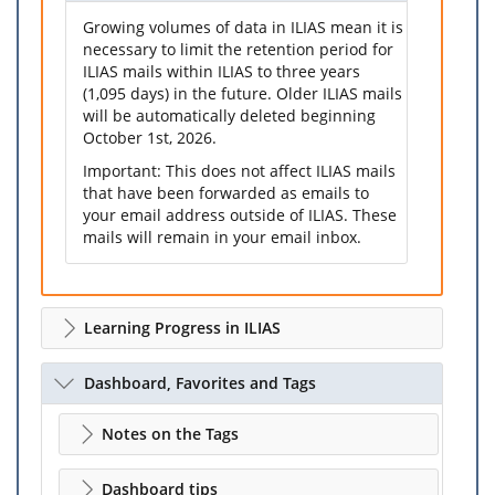
Growing volumes of data in ILIAS mean it is
necessary to limit the retention period for
ILIAS mails within ILIAS to three years
(1,095 days) in the future. Older ILIAS mails
will be automatically deleted beginning
October 1st, 2026.
Important: This does not affect ILIAS mails
that have been forwarded as emails to
your email address outside of ILIAS. These
mails will remain in your email inbox.
Learning Progress in ILIAS
Dashboard, Favorites and Tags
Notes on the Tags
Dashboard tips