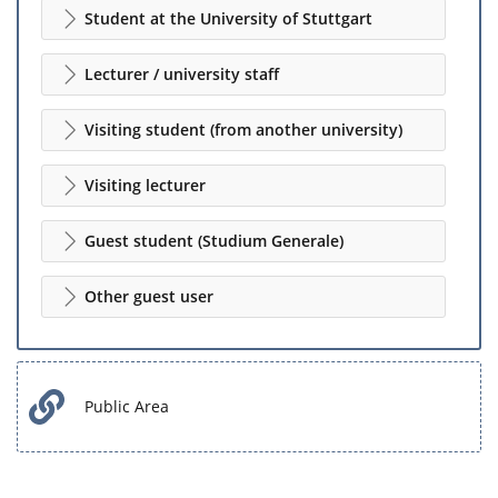
Student at the University of Stuttgart
Lecturer / university staff
Visiting student (from another university)
Visiting lecturer
Guest student (Studium Generale)
Other guest user
Public Area