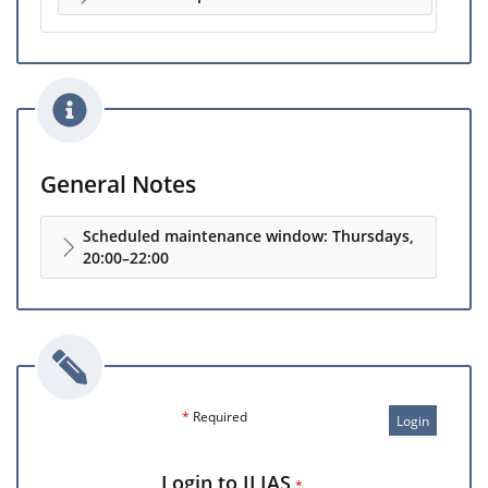
General Notes
Scheduled maintenance window: Thursdays,
20:00–22:00
*
Required
Login
Login to ILIAS
*