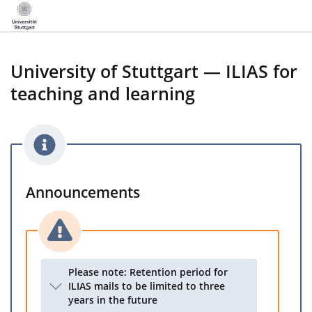
University of Stuttgart — ILIAS for
teaching and learning
Announcements
Please note: Retention period for
ILIAS mails to be limited to three
years in the future