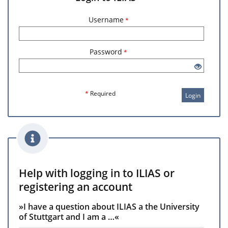
Username
*
Password
*
*
Required
Login
Help with logging in to ILIAS or
registering an account
»I have a question about ILIAS a the University
of Stuttgart and I am a …«