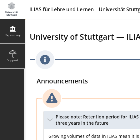
ILIAS für Lehre und Lernen – Universität Stutt
University of Stuttgart — ILI
Repository
Support
Announcements
Please note: Retention period for ILIAS 
three years in the future
Growing volumes of data in ILIAS mean it is 