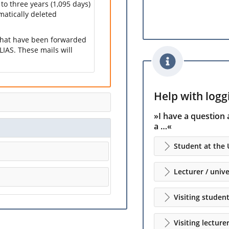
 to three years (1,095 days)
omatically deleted
 that have been forwarded
LIAS. These mails will
Help with loggi
»I have a question 
a …«
Student at the 
Lecturer / unive
Visiting studen
Visiting lecture