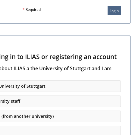
*
Required
Login
ng in to ILIAS or registering an account
about ILIAS a the University of Stuttgart and I am
University of Stuttgart
rsity staff
t (from another university)
r