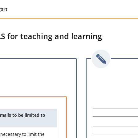
gart
AS for teaching and learning
mails to be limited to
necessary to limit the