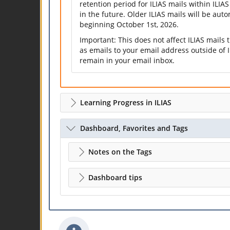
retention period for ILIAS mails within ILIAS
in the future. Older ILIAS mails will be aut
beginning October 1st, 2026.
Important: This does not affect ILIAS mails
as emails to your email address outside of I
remain in your email inbox.
Learning Progress in ILIAS
Dashboard, Favorites and Tags
Notes on the Tags
Dashboard tips