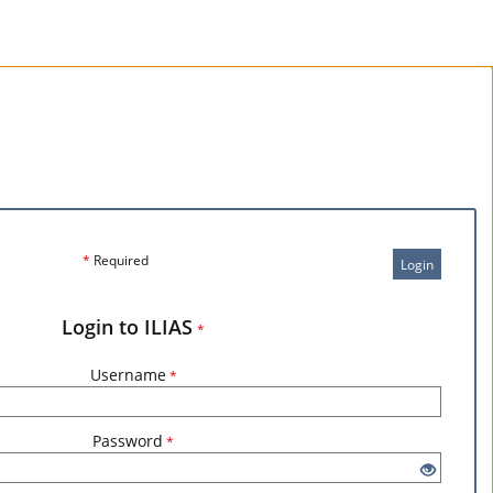
*
Required
Login
Login to ILIAS
*
Username
*
Password
*