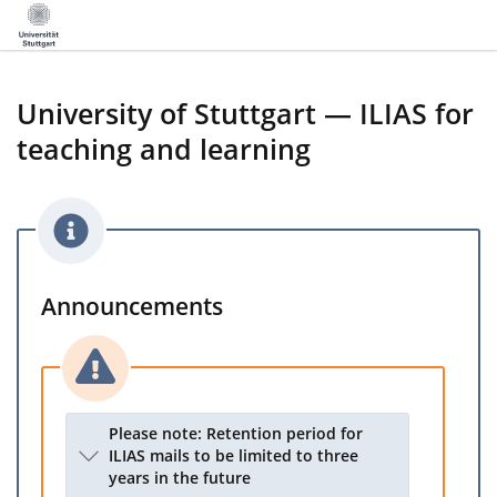
University of Stuttgart — ILIAS for
teaching and learning
Announcements
Please note: Retention period for
ILIAS mails to be limited to three
years in the future