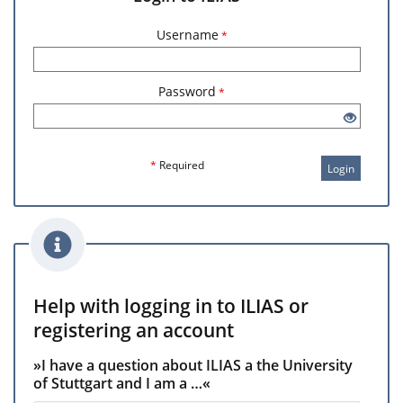
Username
*
Password
*
*
Required
Login
Help with logging in to ILIAS or
registering an account
»I have a question about ILIAS a the University
of Stuttgart and I am a …«