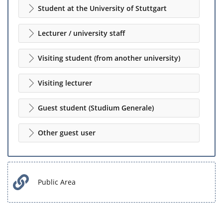
Student at the University of Stuttgart
Lecturer / university staff
Visiting student (from another university)
Visiting lecturer
Guest student (Studium Generale)
Other guest user
Public Area