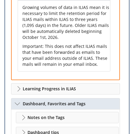
Growing volumes of data in ILIAS mean it is
necessary to limit the retention period for
ILIAS mails within ILIAS to three years
(1,095 days) in the future. Older ILIAS mails
will be automatically deleted beginning
October 1st, 2026.
Important: This does not affect ILIAS mails
that have been forwarded as emails to
your email address outside of ILIAS. These
mails will remain in your email inbox.
Learning Progress in ILIAS
Dashboard, Favorites and Tags
Notes on the Tags
Dashboard tips