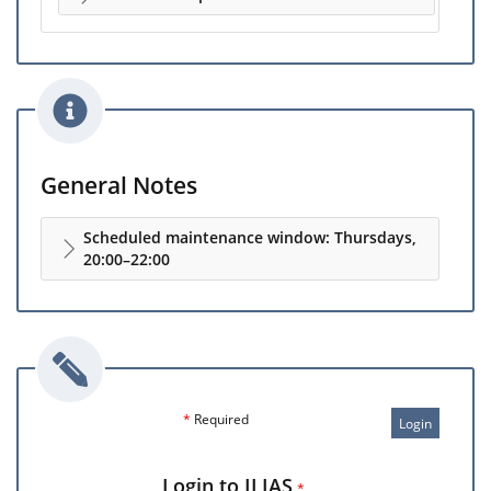
General Notes
Scheduled maintenance window: Thursdays,
20:00–22:00
*
Required
Login
Login to ILIAS
*