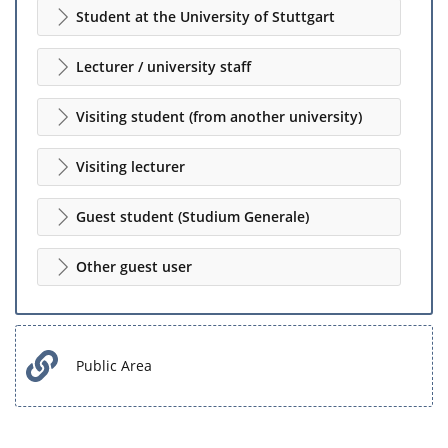
Student at the University of Stuttgart
Lecturer / university staff
Visiting student (from another university)
Visiting lecturer
Guest student (Studium Generale)
Other guest user
Public Area