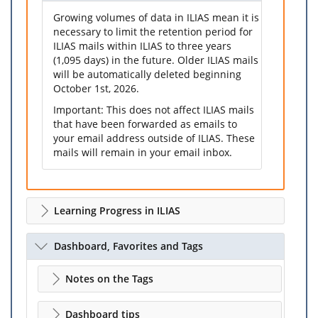
Growing volumes of data in ILIAS mean it is
necessary to limit the retention period for
ILIAS mails within ILIAS to three years
(1,095 days) in the future. Older ILIAS mails
will be automatically deleted beginning
October 1st, 2026.
Important: This does not affect ILIAS mails
that have been forwarded as emails to
your email address outside of ILIAS. These
mails will remain in your email inbox.
Learning Progress in ILIAS
Dashboard, Favorites and Tags
Notes on the Tags
Dashboard tips