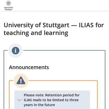
University of Stuttgart — ILIAS for
teaching and learning
Announcements
Please note: Retention period for
ILIAS mails to be limited to three
years in the future