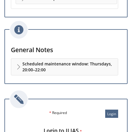
General Notes
Scheduled maintenance window: Thursdays,
20:00–22:00
*
Required
Login
Login to ILIAS
*