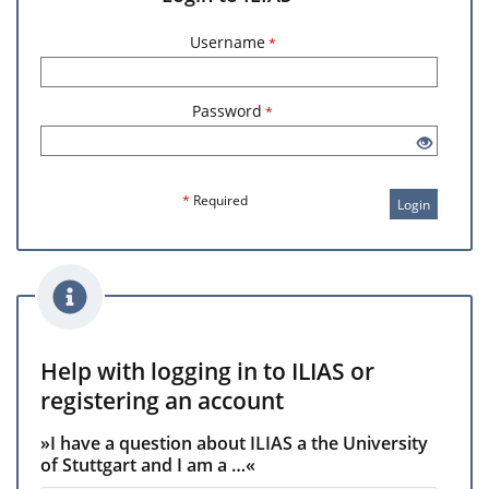
Username
*
Password
*
*
Required
Login
Help with logging in to ILIAS or
registering an account
»I have a question about ILIAS a the University
of Stuttgart and I am a …«