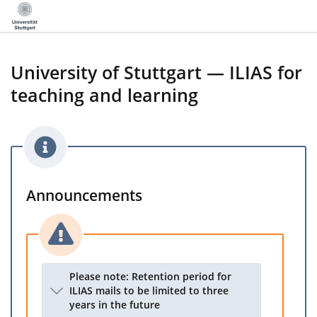
University of Stuttgart — ILIAS for
teaching and learning
Announcements
Please note: Retention period for
ILIAS mails to be limited to three
years in the future