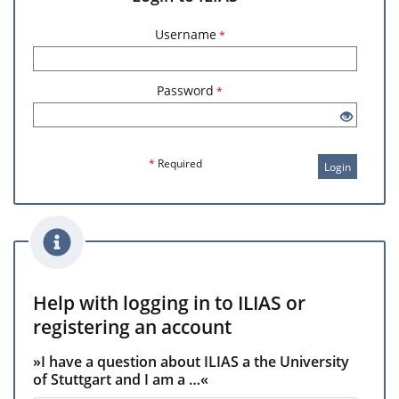
Username
*
Password
*
*
Required
Login
Help with logging in to ILIAS or
registering an account
»I have a question about ILIAS a the University
of Stuttgart and I am a …«