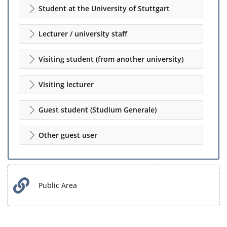
Student at the University of Stuttgart
Lecturer / university staff
Visiting student (from another university)
Visiting lecturer
Guest student (Studium Generale)
Other guest user
Public Area