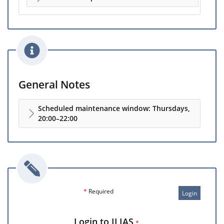
General Notes
Scheduled maintenance window: Thursdays,
20:00–22:00
*
Required
Login
Login to ILIAS
*