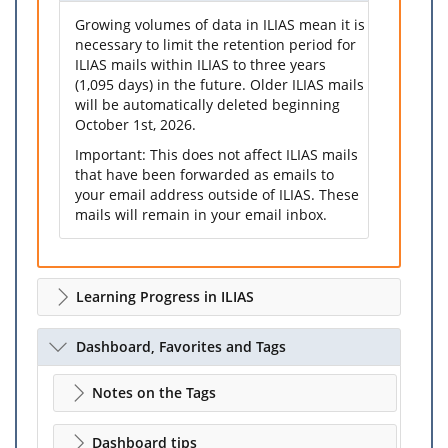
Growing volumes of data in ILIAS mean it is
necessary to limit the retention period for
ILIAS mails within ILIAS to three years
(1,095 days) in the future. Older ILIAS mails
will be automatically deleted beginning
October 1st, 2026.
Important: This does not affect ILIAS mails
that have been forwarded as emails to
your email address outside of ILIAS. These
mails will remain in your email inbox.
Learning Progress in ILIAS
Dashboard, Favorites and Tags
Notes on the Tags
Dashboard tips