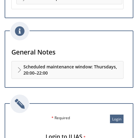
General Notes
Scheduled maintenance window: Thursdays,
20:00–22:00
*
Required
Login
Login to ILIAS
*