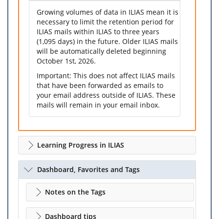
Growing volumes of data in ILIAS mean it is
necessary to limit the retention period for
ILIAS mails within ILIAS to three years
(1,095 days) in the future. Older ILIAS mails
will be automatically deleted beginning
October 1st, 2026.
Important: This does not affect ILIAS mails
that have been forwarded as emails to
your email address outside of ILIAS. These
mails will remain in your email inbox.
Learning Progress in ILIAS
Dashboard, Favorites and Tags
Notes on the Tags
Dashboard tips