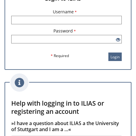
Username
*
Password
*
*
Required
Login
Help with logging in to ILIAS or
registering an account
»I have a question about ILIAS a the University
of Stuttgart and I am a …«