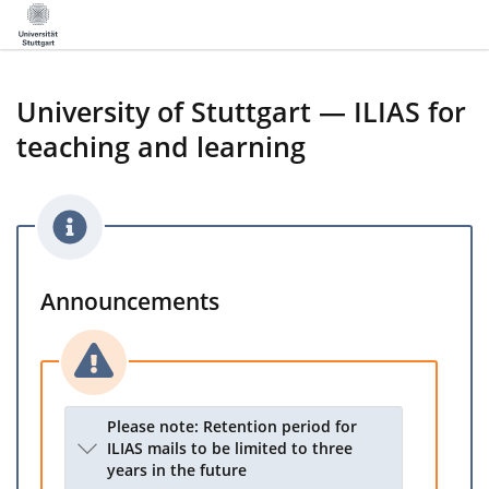
University of Stuttgart — ILIAS for
teaching and learning
Announcements
Please note: Retention period for
ILIAS mails to be limited to three
years in the future