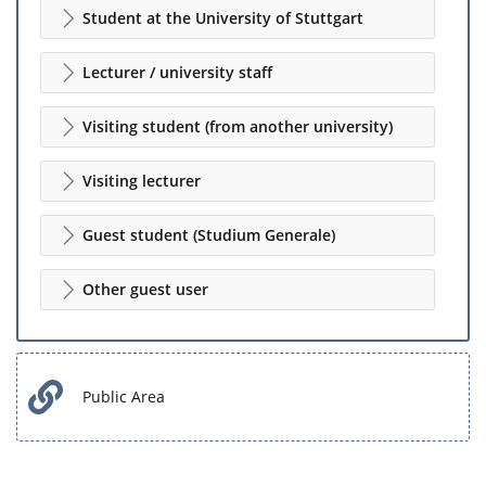
Student at the University of Stuttgart
Lecturer / university staff
Visiting student (from another university)
Visiting lecturer
Guest student (Studium Generale)
Other guest user
Public Area