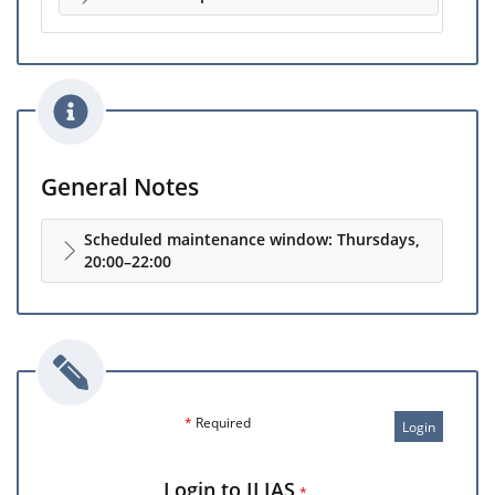
General Notes
Scheduled maintenance window: Thursdays,
20:00–22:00
*
Required
Login
Login to ILIAS
*