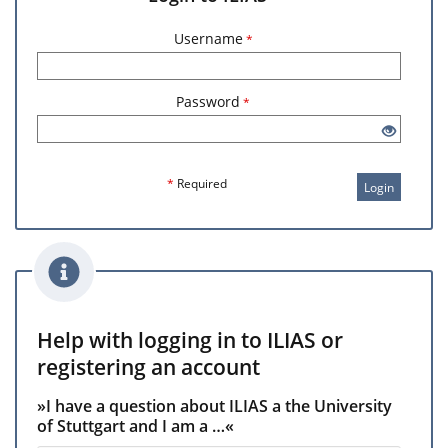
Username
*
Password
*
*
Required
Login
Help with logging in to ILIAS or
registering an account
»I have a question about ILIAS a the University
of Stuttgart and I am a …«