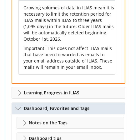
Growing volumes of data in ILIAS mean it is
necessary to limit the retention period for
ILIAS mails within ILIAS to three years
(1,095 days) in the future. Older ILIAS mails
will be automatically deleted beginning
October 1st, 2026.
Important: This does not affect ILIAS mails
that have been forwarded as emails to
your email address outside of ILIAS. These
mails will remain in your email inbox.
Learning Progress in ILIAS
Dashboard, Favorites and Tags
Notes on the Tags
Dashboard tips