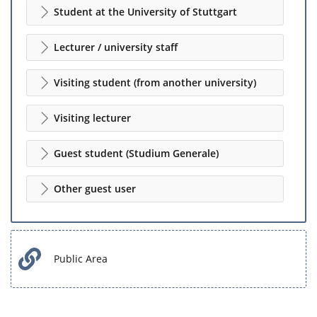
Student at the University of Stuttgart
Lecturer / university staff
Visiting student (from another university)
Visiting lecturer
Guest student (Studium Generale)
Other guest user
Public Area