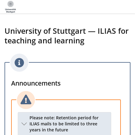
University of Stuttgart — ILIAS for
teaching and learning
Announcements
Please note: Retention period for
ILIAS mails to be limited to three
years in the future