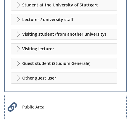
Student at the University of Stuttgart
Lecturer / university staff
Visiting student (from another university)
Visiting lecturer
Guest student (Studium Generale)
Other guest user
Public Area