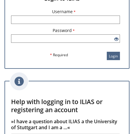
Username
*
Password
*
*
Required
Login
Help with logging in to ILIAS or
registering an account
»I have a question about ILIAS a the University
of Stuttgart and I am a …«