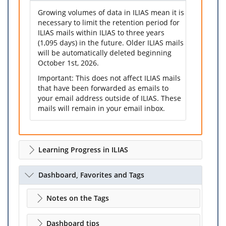
Growing volumes of data in ILIAS mean it is
necessary to limit the retention period for
ILIAS mails within ILIAS to three years
(1,095 days) in the future. Older ILIAS mails
will be automatically deleted beginning
October 1st, 2026.
Important: This does not affect ILIAS mails
that have been forwarded as emails to
your email address outside of ILIAS. These
mails will remain in your email inbox.
Learning Progress in ILIAS
Dashboard, Favorites and Tags
Notes on the Tags
Dashboard tips