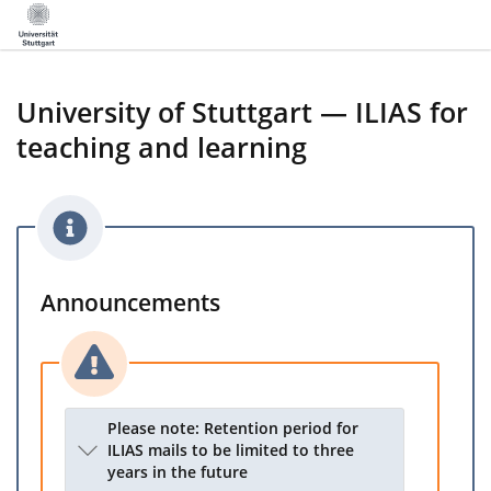
University of Stuttgart — ILIAS for
teaching and learning
Announcements
Please note: Retention period for
ILIAS mails to be limited to three
years in the future