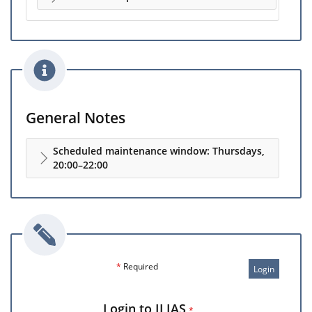
General Notes
Scheduled maintenance window: Thursdays,
20:00–22:00
*
Required
Login
Login to ILIAS
*