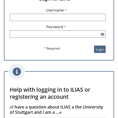
Username
*
Password
*
*
Required
Login
Help with logging in to ILIAS or
registering an account
»I have a question about ILIAS a the University
of Stuttgart and I am a …«