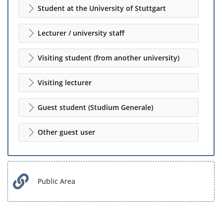
Student at the University of Stuttgart
Lecturer / university staff
Visiting student (from another university)
Visiting lecturer
Guest student (Studium Generale)
Other guest user
Public Area