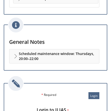
General Notes
Scheduled maintenance window: Thursdays,
20:00–22:00
*
Required
Login
Login to ILIAS
*