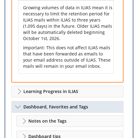
Growing volumes of data in ILIAS mean it is
necessary to limit the retention period for
ILIAS mails within ILIAS to three years
(1,095 days) in the future. Older ILIAS mails
will be automatically deleted beginning
October 1st, 2026.
Important: This does not affect ILIAS mails
that have been forwarded as emails to
your email address outside of ILIAS. These
mails will remain in your email inbox.
Learning Progress in ILIAS
Dashboard, Favorites and Tags
Notes on the Tags
Dashboard tips