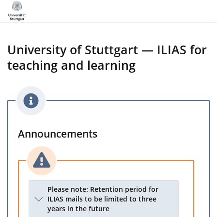
University of Stuttgart — ILIAS for
teaching and learning
Announcements
Please note: Retention period for
ILIAS mails to be limited to three
years in the future