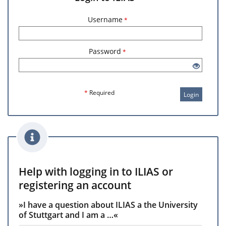
Username
*
Password
*
*
Required
Login
Help with logging in to ILIAS or
registering an account
»I have a question about ILIAS a the University
of Stuttgart and I am a …«