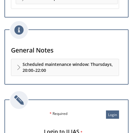
General Notes
Scheduled maintenance window: Thursdays,
20:00–22:00
*
Required
Login
Login to ILIAS
*