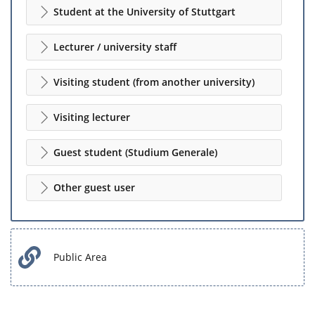
Student at the University of Stuttgart
Lecturer / university staff
Visiting student (from another university)
Visiting lecturer
Guest student (Studium Generale)
Other guest user
Public Area