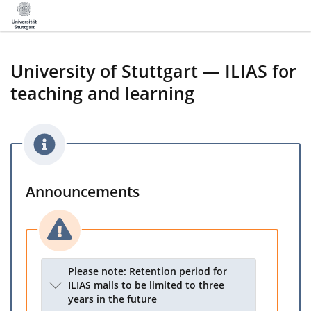
University of Stuttgart — ILIAS for
teaching and learning
Announcements
Please note: Retention period for
ILIAS mails to be limited to three
years in the future