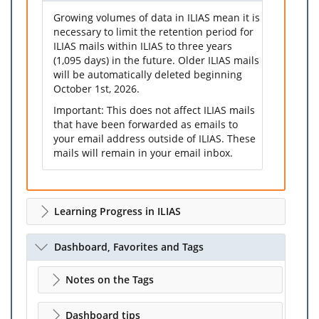
Growing volumes of data in ILIAS mean it is
necessary to limit the retention period for
ILIAS mails within ILIAS to three years
(1,095 days) in the future. Older ILIAS mails
will be automatically deleted beginning
October 1st, 2026.
Important: This does not affect ILIAS mails
that have been forwarded as emails to
your email address outside of ILIAS. These
mails will remain in your email inbox.
Learning Progress in ILIAS
Dashboard, Favorites and Tags
Notes on the Tags
Dashboard tips