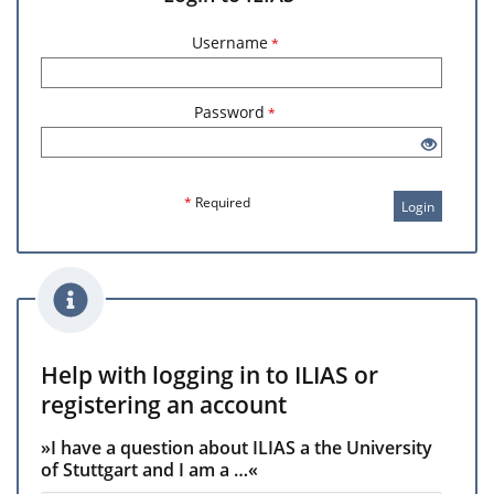
Username
*
Password
*
*
Required
Login
Help with logging in to ILIAS or
registering an account
»I have a question about ILIAS a the University
of Stuttgart and I am a …«