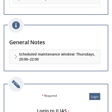
General Notes
Scheduled maintenance window: Thursdays,
20:00–22:00
*
Required
Login
Login to ILIAS
*