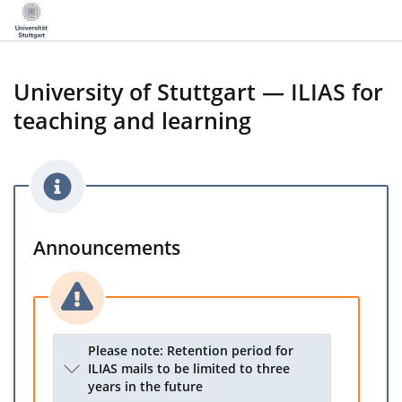
University of Stuttgart — ILIAS for
teaching and learning
Announcements
Please note: Retention period for
ILIAS mails to be limited to three
years in the future