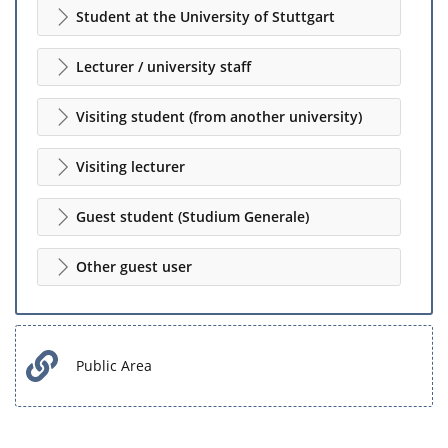
Student at the University of Stuttgart
Lecturer / university staff
Visiting student (from another university)
Visiting lecturer
Guest student (Studium Generale)
Other guest user
Public Area