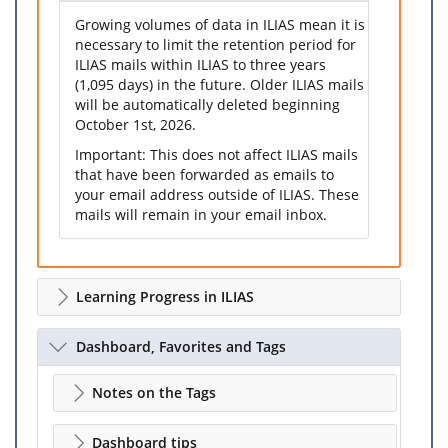
Growing volumes of data in ILIAS mean it is
necessary to limit the retention period for
ILIAS mails within ILIAS to three years
(1,095 days) in the future. Older ILIAS mails
will be automatically deleted beginning
October 1st, 2026.
Important: This does not affect ILIAS mails
that have been forwarded as emails to
your email address outside of ILIAS. These
mails will remain in your email inbox.
Learning Progress in ILIAS
Dashboard, Favorites and Tags
Notes on the Tags
Dashboard tips