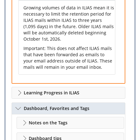
Growing volumes of data in ILIAS mean it is
necessary to limit the retention period for
ILIAS mails within ILIAS to three years
(1,095 days) in the future. Older ILIAS mails
will be automatically deleted beginning
October 1st, 2026.
Important: This does not affect ILIAS mails
that have been forwarded as emails to
your email address outside of ILIAS. These
mails will remain in your email inbox.
Learning Progress in ILIAS
Dashboard, Favorites and Tags
Notes on the Tags
Dashboard tips