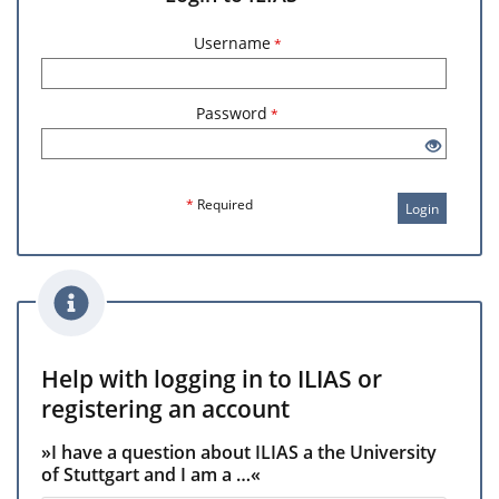
Username
*
Password
*
*
Required
Login
Help with logging in to ILIAS or
registering an account
»I have a question about ILIAS a the University
of Stuttgart and I am a …«