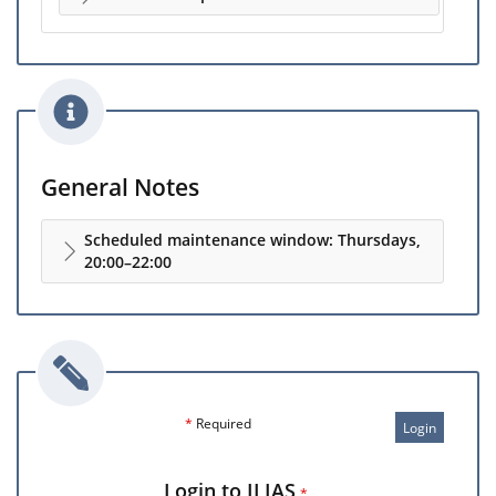
General Notes
Scheduled maintenance window: Thursdays,
20:00–22:00
*
Required
Login
Login to ILIAS
*