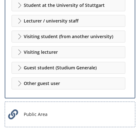
Student at the University of Stuttgart
Lecturer / university staff
Visiting student (from another university)
Visiting lecturer
Guest student (Studium Generale)
Other guest user
Public Area