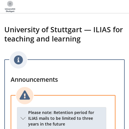
University of Stuttgart — ILIAS for
teaching and learning
Announcements
Please note: Retention period for
ILIAS mails to be limited to three
years in the future