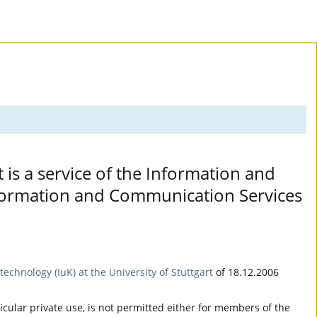
t is a service of the Information and
Information and Communication Services
echnology (IuK) at the University of Stuttgart
of 18.12.2006
ticular private use, is not permitted either for members of the