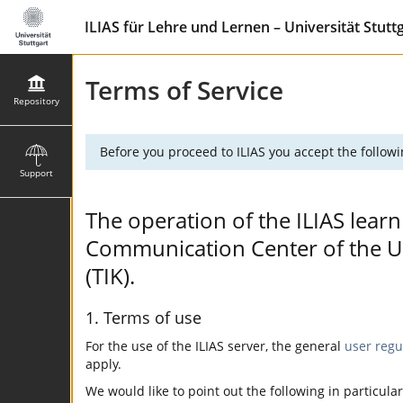
ILIAS für Lehre und Lernen – Universität Stutt
Terms of Service
Repository
Before you proceed to ILIAS you accept the followi
Support
The operation of the ILIAS learn
Communication Center of the Uni
(TIK).
1. Terms of use
For the use of the ILIAS server, the general
user regu
apply.
We would like to point out the following in particular