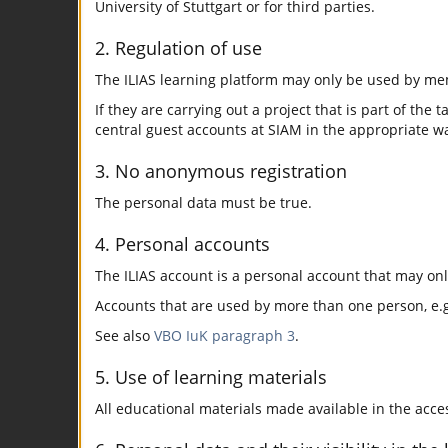
University of Stuttgart or for third parties.
2. Regulation of use
The ILIAS learning platform may only be used by mem
If they are carrying out a project that is part of the 
central guest accounts at SIAM in the appropriate w
3. No anonymous registration
The personal data must be true.
4. Personal accounts
The ILIAS account is a personal account that may on
Accounts that are used by more than one person, e.g.
See also
VBO IuK paragraph 3
.
5. Use of learning materials
All educational materials made available in the acc