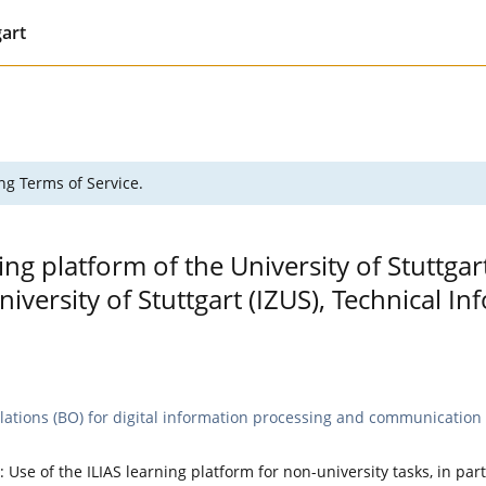
gart
ng Terms of Service.
ing platform of the University of Stuttgar
versity of Stuttgart (IZUS), Technical 
lations (BO) for digital information processing and communication t
: Use of the ILIAS learning platform for non-university tasks, in par