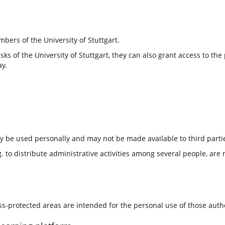
bers of the University of Stuttgart.
tasks of the University of Stuttgart, they can also grant access to t
ay.
ly be used personally and may not be made available to third parti
 to distribute administrative activities among several people, are 
ess-protected areas are intended for the personal use of those aut