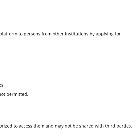
he platform to persons from other institutions by applying for
es.
not permitted.
horized to access them and may not be shared with third parties.