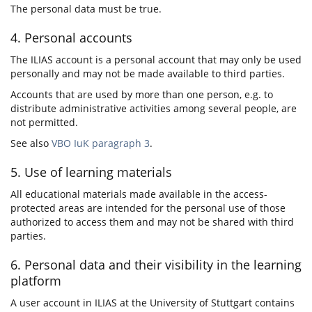
The personal data must be true.
4. Personal accounts
The ILIAS account is a personal account that may only be used
personally and may not be made available to third parties.
Accounts that are used by more than one person, e.g. to
distribute administrative activities among several people, are
not permitted.
See also
VBO IuK paragraph 3
.
5. Use of learning materials
All educational materials made available in the access-
protected areas are intended for the personal use of those
authorized to access them and may not be shared with third
parties.
6. Personal data and their visibility in the learning
platform
A user account in ILIAS at the University of Stuttgart contains