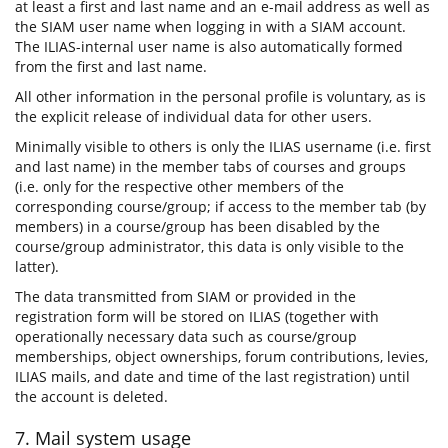
at least a first and last name and an e-mail address as well as
the SIAM user name when logging in with a SIAM account.
The ILIAS-internal user name is also automatically formed
from the first and last name.
All other information in the personal profile is voluntary, as is
the explicit release of individual data for other users.
Minimally visible to others is only the ILIAS username (i.e. first
and last name) in the member tabs of courses and groups
(i.e. only for the respective other members of the
corresponding course/group; if access to the member tab (by
members) in a course/group has been disabled by the
course/group administrator, this data is only visible to the
latter).
The data transmitted from SIAM or provided in the
registration form will be stored on ILIAS (together with
operationally necessary data such as course/group
memberships, object ownerships, forum contributions, levies,
ILIAS mails, and date and time of the last registration) until
the account is deleted.
7. Mail system usage