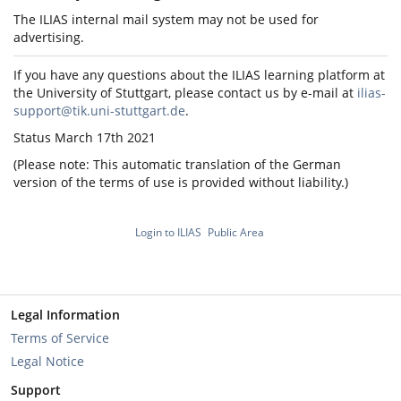
The ILIAS internal mail system may not be used for
advertising.
If you have any questions about the ILIAS learning platform at
the University of Stuttgart, please contact us by e-mail at
ilias-
support@tik.uni-stuttgart.de
.
Status March 17th 2021
(Please note: This automatic translation of the German
version of the terms of use is provided without liability.)
Login to ILIAS
Public Area
Legal Information
Terms of Service
Legal Notice
Support