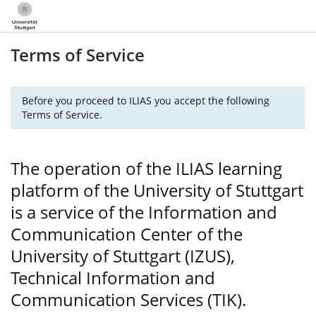
Terms of Service
Before you proceed to ILIAS you accept the following
Terms of Service.
The operation of the ILIAS learning
platform of the University of Stuttgart
is a service of the Information and
Communication Center of the
University of Stuttgart (IZUS),
Technical Information and
Communication Services (TIK).