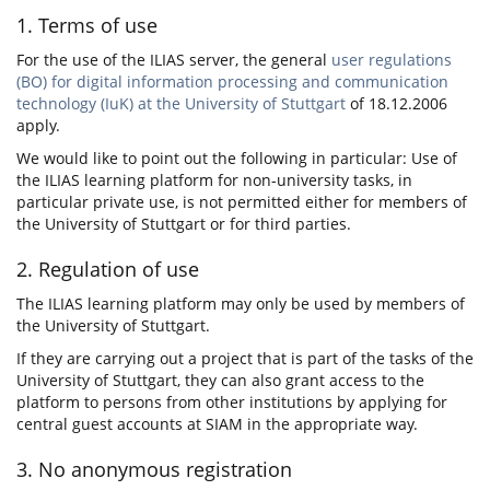
1. Terms of use
For the use of the ILIAS server, the general
user regulations
(BO) for digital information processing and communication
technology (IuK) at the University of Stuttgart
of 18.12.2006
apply.
We would like to point out the following in particular: Use of
the ILIAS learning platform for non-university tasks, in
particular private use, is not permitted either for members of
the University of Stuttgart or for third parties.
2. Regulation of use
The ILIAS learning platform may only be used by members of
the University of Stuttgart.
If they are carrying out a project that is part of the tasks of the
University of Stuttgart, they can also grant access to the
platform to persons from other institutions by applying for
central guest accounts at SIAM in the appropriate way.
3. No anonymous registration