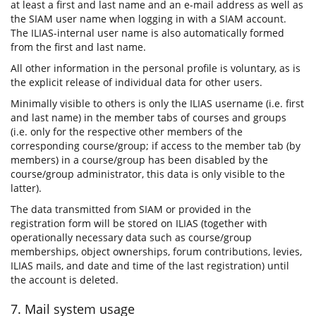
at least a first and last name and an e-mail address as well as
the SIAM user name when logging in with a SIAM account.
The ILIAS-internal user name is also automatically formed
from the first and last name.
All other information in the personal profile is voluntary, as is
the explicit release of individual data for other users.
Minimally visible to others is only the ILIAS username (i.e. first
and last name) in the member tabs of courses and groups
(i.e. only for the respective other members of the
corresponding course/group; if access to the member tab (by
members) in a course/group has been disabled by the
course/group administrator, this data is only visible to the
latter).
The data transmitted from SIAM or provided in the
registration form will be stored on ILIAS (together with
operationally necessary data such as course/group
memberships, object ownerships, forum contributions, levies,
ILIAS mails, and date and time of the last registration) until
the account is deleted.
7. Mail system usage