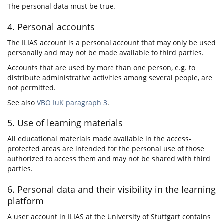
The personal data must be true.
4. Personal accounts
The ILIAS account is a personal account that may only be used
personally and may not be made available to third parties.
Accounts that are used by more than one person, e.g. to
distribute administrative activities among several people, are
not permitted.
See also
VBO IuK paragraph 3
.
5. Use of learning materials
All educational materials made available in the access-
protected areas are intended for the personal use of those
authorized to access them and may not be shared with third
parties.
6. Personal data and their visibility in the learning
platform
A user account in ILIAS at the University of Stuttgart contains