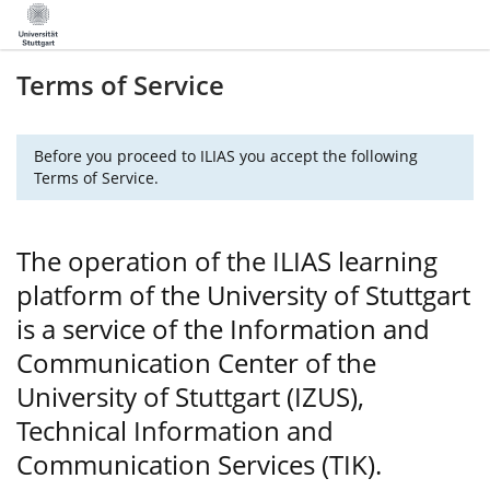
Terms of Service
Before you proceed to ILIAS you accept the following
Terms of Service.
The operation of the ILIAS learning
platform of the University of Stuttgart
is a service of the Information and
Communication Center of the
University of Stuttgart (IZUS),
Technical Information and
Communication Services (TIK).