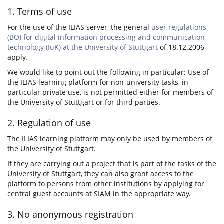
1. Terms of use
For the use of the ILIAS server, the general
user regulations
(BO) for digital information processing and communication
technology (IuK) at the University of Stuttgart
of 18.12.2006
apply.
We would like to point out the following in particular: Use of
the ILIAS learning platform for non-university tasks, in
particular private use, is not permitted either for members of
the University of Stuttgart or for third parties.
2. Regulation of use
The ILIAS learning platform may only be used by members of
the University of Stuttgart.
If they are carrying out a project that is part of the tasks of the
University of Stuttgart, they can also grant access to the
platform to persons from other institutions by applying for
central guest accounts at SIAM in the appropriate way.
3. No anonymous registration