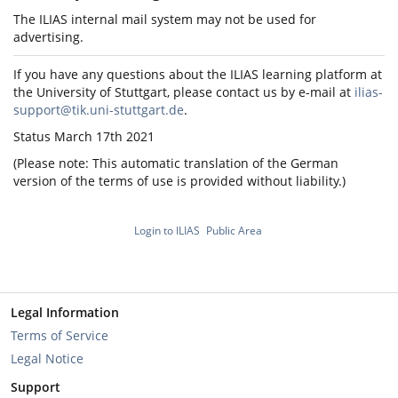
The ILIAS internal mail system may not be used for
advertising.
If you have any questions about the ILIAS learning platform at
the University of Stuttgart, please contact us by e-mail at
ilias-
support@tik.uni-stuttgart.de
.
Status March 17th 2021
(Please note: This automatic translation of the German
version of the terms of use is provided without liability.)
Login to ILIAS
Public Area
Legal Information
Terms of Service
Legal Notice
Support