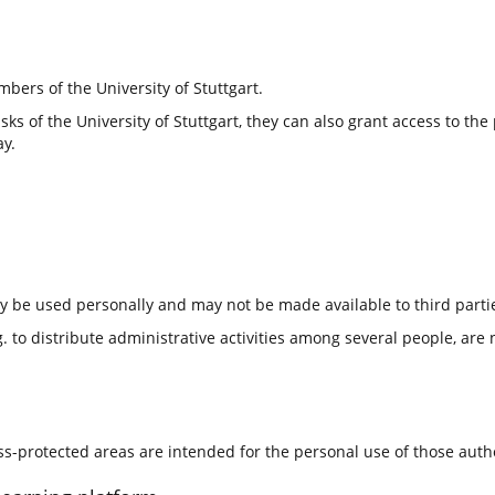
bers of the University of Stuttgart.
tasks of the University of Stuttgart, they can also grant access to t
ay.
ly be used personally and may not be made available to third parti
 to distribute administrative activities among several people, are 
ess-protected areas are intended for the personal use of those aut