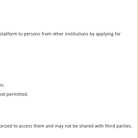
he platform to persons from other institutions by applying for
es.
not permitted.
horized to access them and may not be shared with third parties.