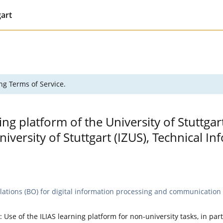
gart
ng Terms of Service.
ing platform of the University of Stuttgar
versity of Stuttgart (IZUS), Technical 
lations (BO) for digital information processing and communication t
: Use of the ILIAS learning platform for non-university tasks, in par