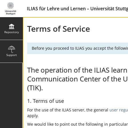
ILIAS für Lehre und Lernen – Universität Stutt
Terms of Service
Repository
Before you proceed to ILIAS you accept the followi
Support
The operation of the ILIAS learn
Communication Center of the Uni
(TIK).
1. Terms of use
For the use of the ILIAS server, the general
user regu
apply.
We would like to point out the following in particular