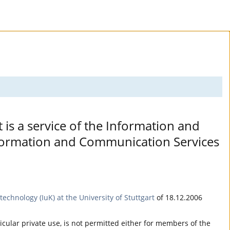
t is a service of the Information and
Information and Communication Services
echnology (IuK) at the University of Stuttgart
of 18.12.2006
ticular private use, is not permitted either for members of the