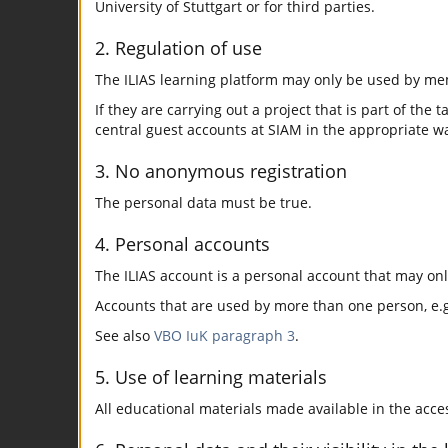
University of Stuttgart or for third parties.
2. Regulation of use
The ILIAS learning platform may only be used by mem
If they are carrying out a project that is part of the 
central guest accounts at SIAM in the appropriate w
3. No anonymous registration
The personal data must be true.
4. Personal accounts
The ILIAS account is a personal account that may on
Accounts that are used by more than one person, e.g.
See also
VBO IuK paragraph 3
.
5. Use of learning materials
All educational materials made available in the acc