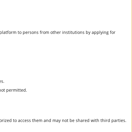
he platform to persons from other institutions by applying for
es.
not permitted.
horized to access them and may not be shared with third parties.