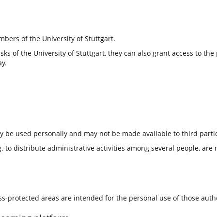
bers of the University of Stuttgart.
tasks of the University of Stuttgart, they can also grant access to t
ay.
ly be used personally and may not be made available to third parti
 to distribute administrative activities among several people, are 
ess-protected areas are intended for the personal use of those aut