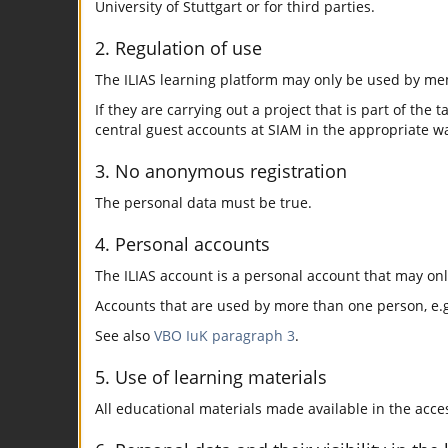
University of Stuttgart or for third parties.
2. Regulation of use
The ILIAS learning platform may only be used by mem
If they are carrying out a project that is part of the 
central guest accounts at SIAM in the appropriate w
3. No anonymous registration
The personal data must be true.
4. Personal accounts
The ILIAS account is a personal account that may on
Accounts that are used by more than one person, e.g.
See also
VBO IuK paragraph 3
.
5. Use of learning materials
All educational materials made available in the acc