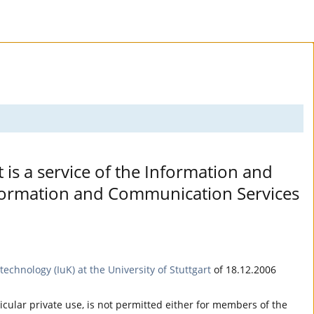
t is a service of the Information and
Information and Communication Services
echnology (IuK) at the University of Stuttgart
of 18.12.2006
ticular private use, is not permitted either for members of the