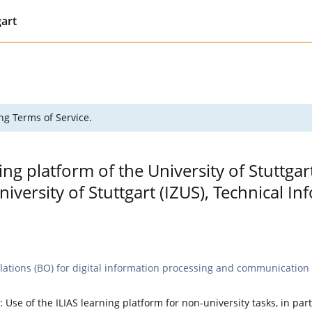
gart
ng Terms of Service.
ing platform of the University of Stuttgar
versity of Stuttgart (IZUS), Technical 
lations (BO) for digital information processing and communication t
: Use of the ILIAS learning platform for non-university tasks, in par