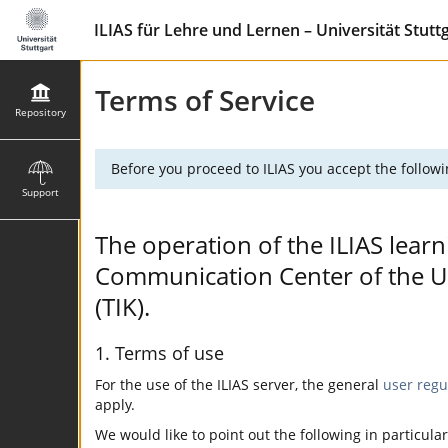
ILIAS für Lehre und Lernen – Universität Stutt
Terms of Service
Repository
Before you proceed to ILIAS you accept the followi
Support
The operation of the ILIAS learn
Communication Center of the Uni
(TIK).
1. Terms of use
For the use of the ILIAS server, the general
user regu
apply.
We would like to point out the following in particular