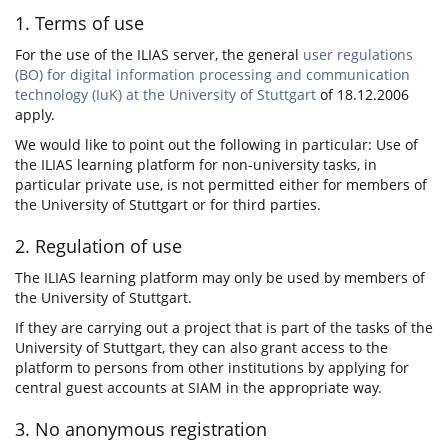
1. Terms of use
For the use of the ILIAS server, the general
user regulations
(BO) for digital information processing and communication
technology (IuK) at the University of Stuttgart
of 18.12.2006
apply.
We would like to point out the following in particular: Use of
the ILIAS learning platform for non-university tasks, in
particular private use, is not permitted either for members of
the University of Stuttgart or for third parties.
2. Regulation of use
The ILIAS learning platform may only be used by members of
the University of Stuttgart.
If they are carrying out a project that is part of the tasks of the
University of Stuttgart, they can also grant access to the
platform to persons from other institutions by applying for
central guest accounts at SIAM in the appropriate way.
3. No anonymous registration