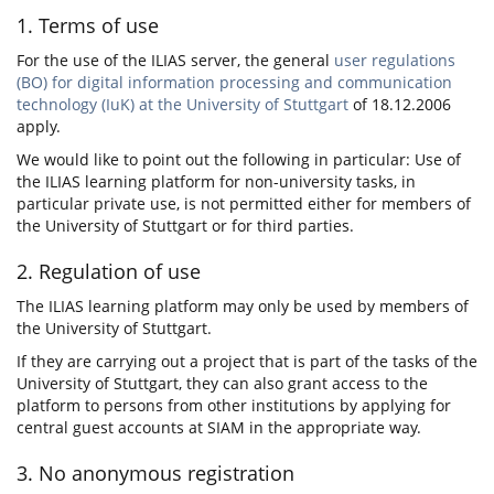
1. Terms of use
For the use of the ILIAS server, the general
user regulations
(BO) for digital information processing and communication
technology (IuK) at the University of Stuttgart
of 18.12.2006
apply.
We would like to point out the following in particular: Use of
the ILIAS learning platform for non-university tasks, in
particular private use, is not permitted either for members of
the University of Stuttgart or for third parties.
2. Regulation of use
The ILIAS learning platform may only be used by members of
the University of Stuttgart.
If they are carrying out a project that is part of the tasks of the
University of Stuttgart, they can also grant access to the
platform to persons from other institutions by applying for
central guest accounts at SIAM in the appropriate way.
3. No anonymous registration