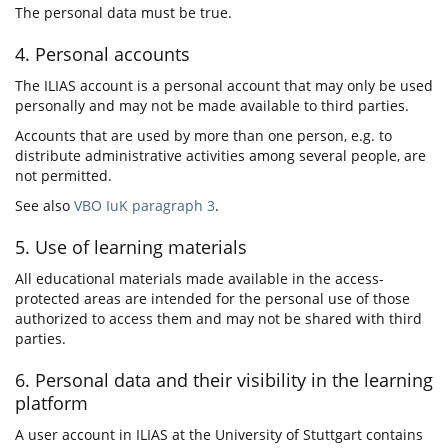
The personal data must be true.
4. Personal accounts
The ILIAS account is a personal account that may only be used
personally and may not be made available to third parties.
Accounts that are used by more than one person, e.g. to
distribute administrative activities among several people, are
not permitted.
See also
VBO IuK paragraph 3
.
5. Use of learning materials
All educational materials made available in the access-
protected areas are intended for the personal use of those
authorized to access them and may not be shared with third
parties.
6. Personal data and their visibility in the learning
platform
A user account in ILIAS at the University of Stuttgart contains