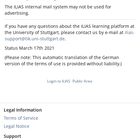
The ILIAS internal mail system may not be used for
advertising.
If you have any questions about the ILIAS learning platform at
the University of Stuttgart, please contact us by e-mail at
ilias-
support@tik.uni-stuttgart.de
.
Status March 17th 2021
(Please note: This automatic translation of the German
version of the terms of use is provided without liability.)
Login to ILIAS
Public Area
Legal Information
Terms of Service
Legal Notice
Support