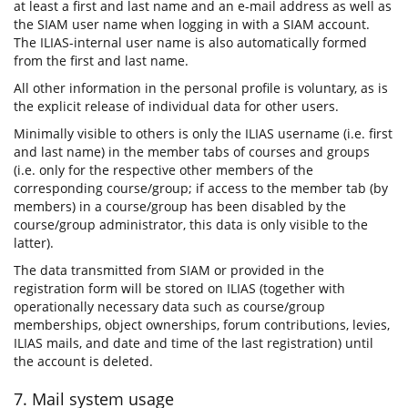
at least a first and last name and an e-mail address as well as
the SIAM user name when logging in with a SIAM account.
The ILIAS-internal user name is also automatically formed
from the first and last name.
All other information in the personal profile is voluntary, as is
the explicit release of individual data for other users.
Minimally visible to others is only the ILIAS username (i.e. first
and last name) in the member tabs of courses and groups
(i.e. only for the respective other members of the
corresponding course/group; if access to the member tab (by
members) in a course/group has been disabled by the
course/group administrator, this data is only visible to the
latter).
The data transmitted from SIAM or provided in the
registration form will be stored on ILIAS (together with
operationally necessary data such as course/group
memberships, object ownerships, forum contributions, levies,
ILIAS mails, and date and time of the last registration) until
the account is deleted.
7. Mail system usage