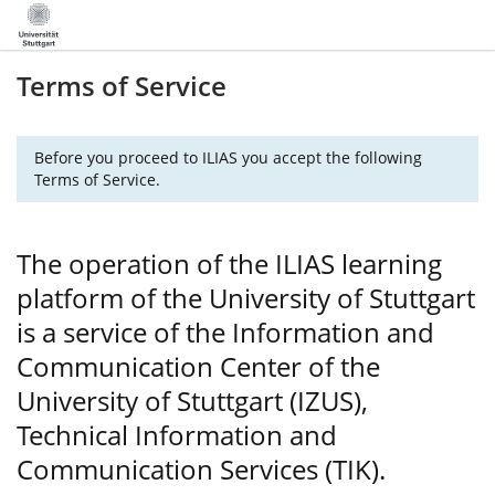
Terms of Service
Before you proceed to ILIAS you accept the following
Terms of Service.
The operation of the ILIAS learning
platform of the University of Stuttgart
is a service of the Information and
Communication Center of the
University of Stuttgart (IZUS),
Technical Information and
Communication Services (TIK).