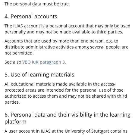
The personal data must be true.
4. Personal accounts
The ILIAS account is a personal account that may only be used
personally and may not be made available to third parties.
Accounts that are used by more than one person, e.g. to
distribute administrative activities among several people, are
not permitted.
See also
VBO IuK paragraph 3
.
5. Use of learning materials
All educational materials made available in the access-
protected areas are intended for the personal use of those
authorized to access them and may not be shared with third
parties.
6. Personal data and their visibility in the learning
platform
A user account in ILIAS at the University of Stuttgart contains