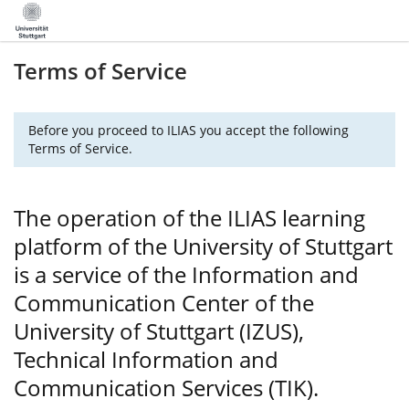
Terms of Service
Before you proceed to ILIAS you accept the following
Terms of Service.
The operation of the ILIAS learning
platform of the University of Stuttgart
is a service of the Information and
Communication Center of the
University of Stuttgart (IZUS),
Technical Information and
Communication Services (TIK).