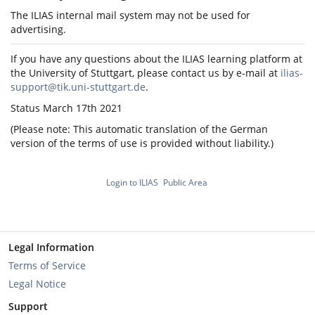
The ILIAS internal mail system may not be used for
advertising.
If you have any questions about the ILIAS learning platform at
the University of Stuttgart, please contact us by e-mail at
ilias-
support@tik.uni-stuttgart.de
.
Status March 17th 2021
(Please note: This automatic translation of the German
version of the terms of use is provided without liability.)
Login to ILIAS
Public Area
Legal Information
Terms of Service
Legal Notice
Support