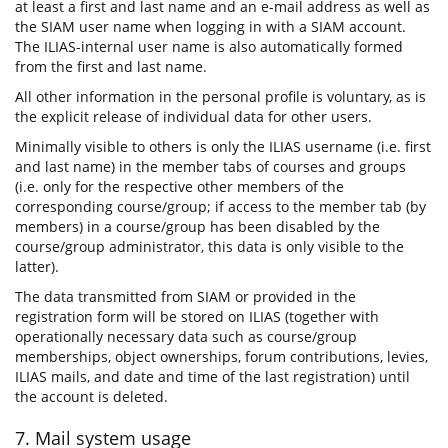
at least a first and last name and an e-mail address as well as
the SIAM user name when logging in with a SIAM account.
The ILIAS-internal user name is also automatically formed
from the first and last name.
All other information in the personal profile is voluntary, as is
the explicit release of individual data for other users.
Minimally visible to others is only the ILIAS username (i.e. first
and last name) in the member tabs of courses and groups
(i.e. only for the respective other members of the
corresponding course/group; if access to the member tab (by
members) in a course/group has been disabled by the
course/group administrator, this data is only visible to the
latter).
The data transmitted from SIAM or provided in the
registration form will be stored on ILIAS (together with
operationally necessary data such as course/group
memberships, object ownerships, forum contributions, levies,
ILIAS mails, and date and time of the last registration) until
the account is deleted.
7. Mail system usage