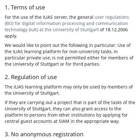
1. Terms of use
For the use of the ILIAS server, the general
user regulations
(BO) for digital information processing and communication
technology (IuK) at the University of Stuttgart
of 18.12.2006
apply.
We would like to point out the following in particular: Use of
the ILIAS learning platform for non-university tasks, in
particular private use, is not permitted either for members of
the University of Stuttgart or for third parties.
2. Regulation of use
The ILIAS learning platform may only be used by members of
the University of Stuttgart.
If they are carrying out a project that is part of the tasks of the
University of Stuttgart, they can also grant access to the
platform to persons from other institutions by applying for
central guest accounts at SIAM in the appropriate way.
3. No anonymous registration