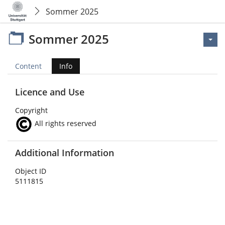
Sommer 2025
Sommer 2025
Content
Info
Licence and Use
Copyright
All rights reserved
Additional Information
Object ID
5111815