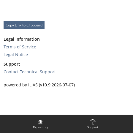
Copy Link to Clipboard
Legal Information
Terms of Service
Legal Notice
Support
Contact Technical Support
powered by ILIAS (v10.9 2026-07-07)
Repository
Support