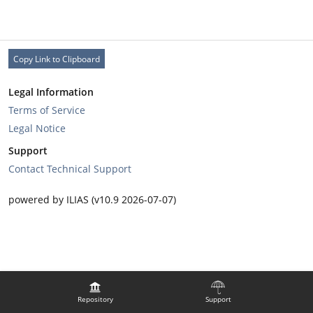
Copy Link to Clipboard
Legal Information
Terms of Service
Legal Notice
Support
Contact Technical Support
powered by ILIAS (v10.9 2026-07-07)
Repository
Support