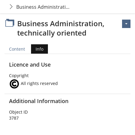
Business Administration, technically oriented
Business Administration,
technically oriented
Content
Info
Licence and Use
Copyright
All rights reserved
Additional Information
Object ID
3787