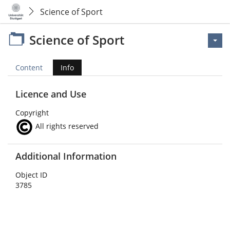
Science of Sport
Science of Sport
Content
Info
Licence and Use
Copyright
All rights reserved
Additional Information
Object ID
3785