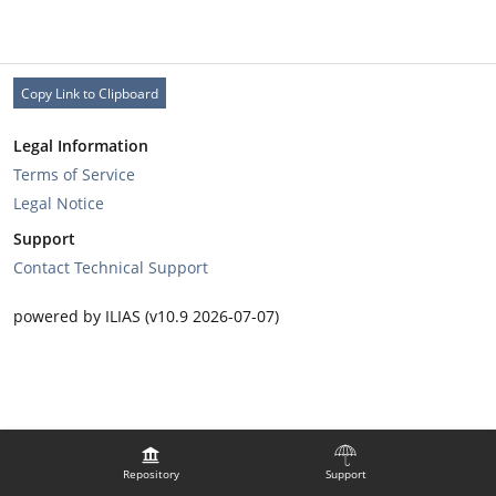
Copy Link to Clipboard
Legal Information
Terms of Service
Legal Notice
Support
Contact Technical Support
powered by ILIAS (v10.9 2026-07-07)
Repository
Support