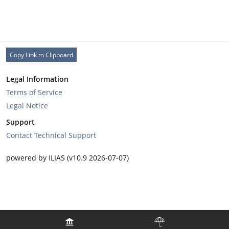
Copy Link to Clipboard
Legal Information
Terms of Service
Legal Notice
Support
Contact Technical Support
powered by ILIAS (v10.9 2026-07-07)