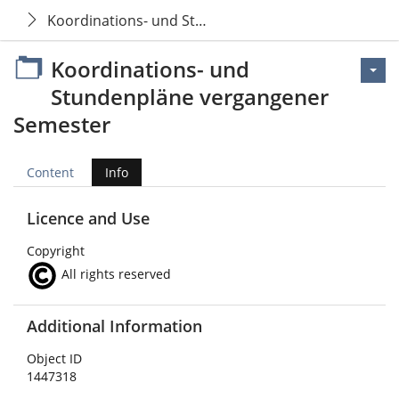
Koordinations- und Stundenpläne vergangener Sem
Koordinations- und
Stundenpläne vergangener
Semester
Content
Info
Licence and Use
Copyright
All rights reserved
Additional Information
Object ID
1447318