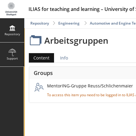
ILIAS for teaching and learning – University of 
Repository
Engineering
Automotive and Engine T
Repository
Arbeitsgruppen
Content
Info
Support
Groups
MentorING-Gruppe Reuss/Schlichenmaier
To access this item you need to be logged in to ILIA