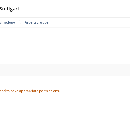
Stuttgart
echnology
Arbeitsgruppen
S and to have appropriate permissions.