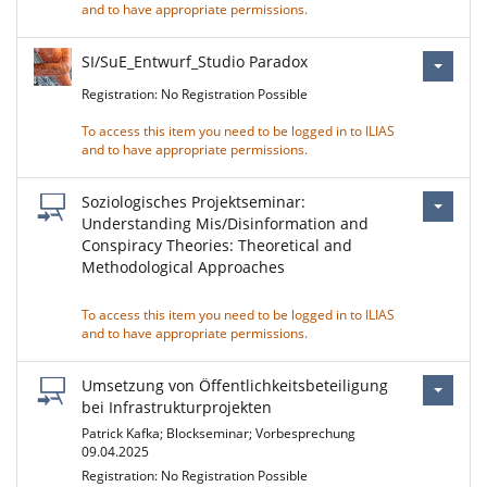
and to have appropriate permissions.
SI/SuE_Entwurf_Studio Paradox
Registration: No Registration Possible
To access this item you need to be logged in to ILIAS
and to have appropriate permissions.
Soziologisches Projektseminar:
Understanding Mis/Disinformation and
Conspiracy Theories: Theoretical and
Methodological Approaches
To access this item you need to be logged in to ILIAS
and to have appropriate permissions.
Umsetzung von Öffentlichkeitsbeteiligung
bei Infrastrukturprojekten
Patrick Kafka; Blockseminar; Vorbesprechung
09.04.2025
Registration: No Registration Possible