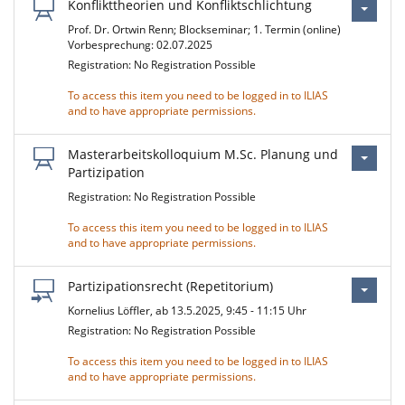
Konflikttheorien und Konfliktschlichtung
Prof. Dr. Ortwin Renn; Blockseminar; 1. Termin (online)
Vorbesprechung: 02.07.2025
Registration: No Registration Possible
To access this item you need to be logged in to ILIAS
and to have appropriate permissions.
Masterarbeitskolloquium M.Sc. Planung und
Partizipation
Registration: No Registration Possible
To access this item you need to be logged in to ILIAS
and to have appropriate permissions.
Partizipationsrecht (Repetitorium)
Kornelius Löffler, ab 13.5.2025, 9:45 - 11:15 Uhr
Registration: No Registration Possible
To access this item you need to be logged in to ILIAS
and to have appropriate permissions.