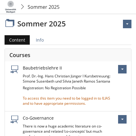
Sommer 2025
Sommer 2025
Content
Info
Courses
Baubetriebslehre II
Prof. Dr.-Ing. Hans Christian Jünger I Kursbetreuung:
Simone Susenbeth und Silvia Janeth Ramos Santana
Registration: No Registration Possible
To access this item you need to be logged in to ILIAS
and to have appropriate permissions.
Co-Governance
There is now a huge academic literature on co-
governance and related ‘co-concepts’ but much