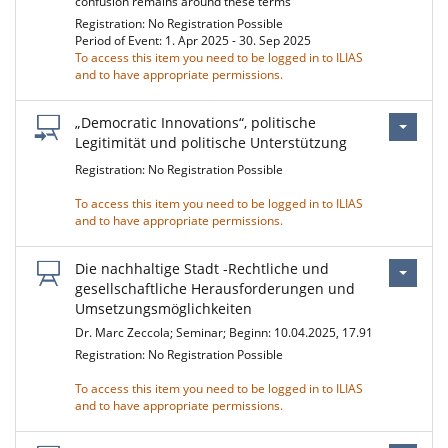
confusion remains around these terms
Registration: No Registration Possible
Period of Event: 1. Apr 2025 - 30. Sep 2025
To access this item you need to be logged in to ILIAS
and to have appropriate permissions.
„Democratic Innovations“, politische
Legitimität und politische Unterstützung
Registration: No Registration Possible
To access this item you need to be logged in to ILIAS
and to have appropriate permissions.
Die nachhaltige Stadt -Rechtliche und
gesellschaftliche Herausforderungen und
Umsetzungsmöglichkeiten
Dr. Marc Zeccola; Seminar; Beginn: 10.04.2025, 17.91
Registration: No Registration Possible
To access this item you need to be logged in to ILIAS
and to have appropriate permissions.