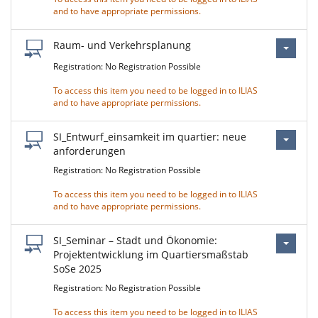
and to have appropriate permissions.
Raum- und Verkehrsplanung
Registration: No Registration Possible
To access this item you need to be logged in to ILIAS
and to have appropriate permissions.
SI_Entwurf_einsamkeit im quartier: neue
anforderungen
Registration: No Registration Possible
To access this item you need to be logged in to ILIAS
and to have appropriate permissions.
SI_Seminar – Stadt und Ökonomie:
Projektentwicklung im Quartiersmaßstab
SoSe 2025
Registration: No Registration Possible
To access this item you need to be logged in to ILIAS