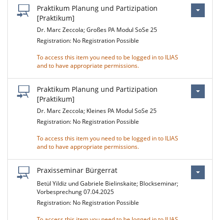
Praktikum Planung und Partizipation
[Praktikum]
Dr. Marc Zeccola; Großes PA Modul SoSe 25
Registration: No Registration Possible
To access this item you need to be logged in to ILIAS
and to have appropriate permissions.
Praktikum Planung und Partizipation
[Praktikum]
Dr. Marc Zeccola; Kleines PA Modul SoSe 25
Registration: No Registration Possible
To access this item you need to be logged in to ILIAS
and to have appropriate permissions.
Praxisseminar Bürgerrat
Betül Yildiz und Gabriele Bielinskaite; Blockseminar;
Vorbesprechung 07.04.2025
Registration: No Registration Possible
To access this item you need to be logged in to ILIAS