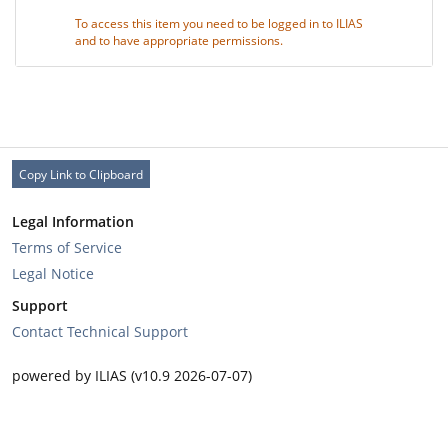
To access this item you need to be logged in to ILIAS
and to have appropriate permissions.
Copy Link to Clipboard
Legal Information
Terms of Service
Legal Notice
Support
Contact Technical Support
powered by ILIAS (v10.9 2026-07-07)