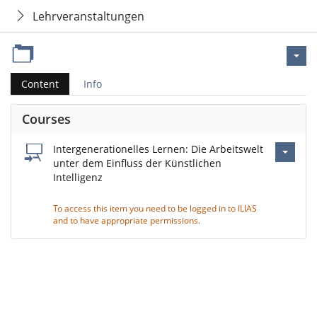
Lehrveranstaltungen
Content
Info
Courses
Intergenerationelles Lernen: Die Arbeitswelt
unter dem Einfluss der Künstlichen
Intelligenz
To access this item you need to be logged in to ILIAS
and to have appropriate permissions.