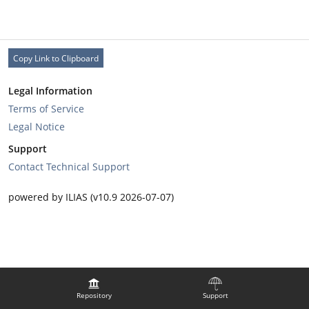
Copy Link to Clipboard
Legal Information
Terms of Service
Legal Notice
Support
Contact Technical Support
powered by ILIAS (v10.9 2026-07-07)
Repository
Support