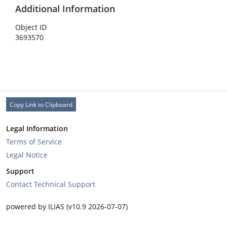
Additional Information
Object ID
3693570
Copy Link to Clipboard
Legal Information
Terms of Service
Legal Notice
Support
Contact Technical Support
powered by ILIAS (v10.9 2026-07-07)