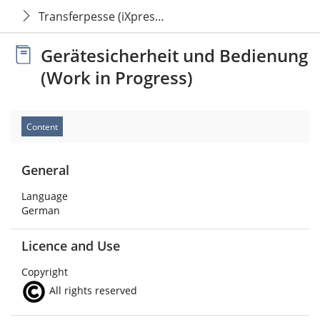
Transferpesse (iXpress Pro)
Gerätesicherheit und Bedienung
(Work in Progress)
Content
General
Language
German
Licence and Use
Copyright
All rights reserved