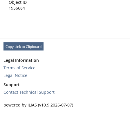
Object ID
1956684
Copy Link to Clipboard
Legal Information
Terms of Service
Legal Notice
Support
Contact Technical Support
powered by ILIAS (v10.9 2026-07-07)