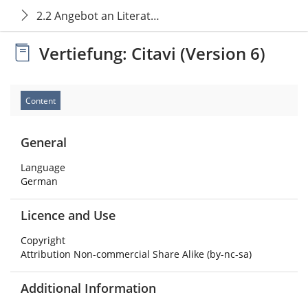
2.2 Angebot an Literaturverwaltungsprogrammen
Vertiefung: Citavi (Version 6)
Content
General
Language
German
Licence and Use
Copyright
Attribution Non-commercial Share Alike (by-nc-sa)
Additional Information